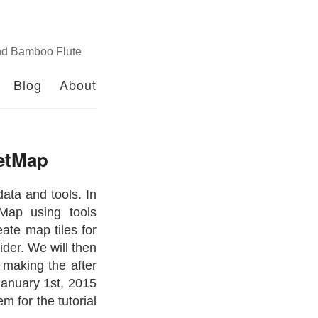
nd Bamboo Flute
Blog
About
eetMap
ata and tools. In
tMap using tools
ate map tiles for
ider. We will then
 making the after
January 1st, 2015
m for the tutorial