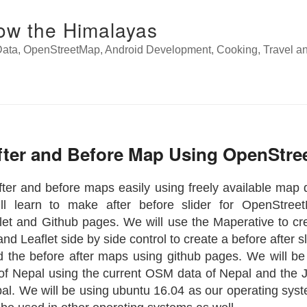
ow the Himalayas
ata, OpenStreetMap, Android Development, Cooking, Travel a
fter and Before Map Using OpenStr
ter and before maps easily using freely available map d
ll learn to make after before slider for OpenStree
let and Github pages. We will use the Maperative to cre
d Leaflet side by side control to create a before after sl
nd the before after maps using github pages. We will be
f Nepal using the current OSM data of Nepal and the 
al. We will be using ubuntu 16.04 as our operating syste