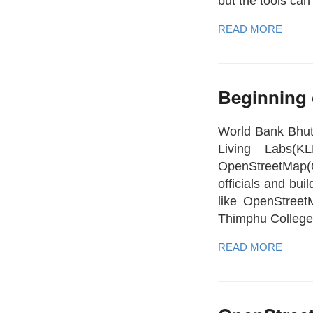
but the tools can
READ MORE
Beginning
World Bank Bhut
Living Labs(K
OpenStreetMap(
officials and bu
like OpenStreet
Thimphu College
READ MORE