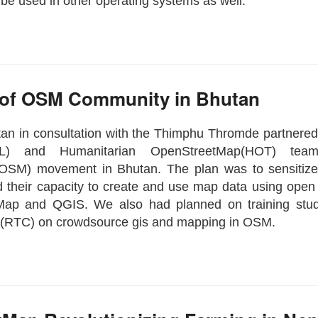
 be used in other operating systems as well.
 of OSM Community in Bhutan
an in consultation with the Thimphu Thromde partnere
LL) and Humanitarian OpenStreetMap(HOT) tea
OSM) movement in Bhutan. The plan was to sensitize
ild their capacity to create and use map data using open
Map and QGIS. We also had planned on training stu
(RTC) on crowdsource gis and mapping in OSM.