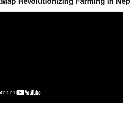
Map Revolutionizing Farming in Nep