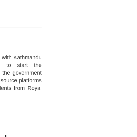
d with Kathmandu
m to start the
 the government
 source platforms
dents from Royal