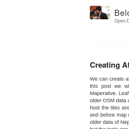
Bel
Open D
Creating A
We can create af
this post we wi
Maperative, Leaf
older OSM data an
host the tiles a
and before map o
older data of Nep