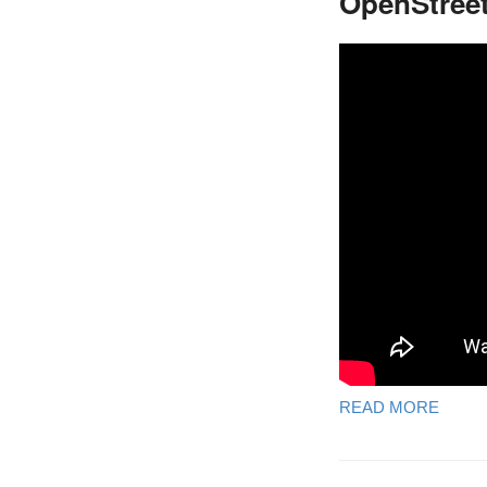
OpenStreet
READ MORE